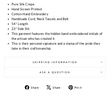
Pure Silk Crepe
Hand Screen Printed
Cotton Hand Embroidery
Handmade Cord, Neck Tassels and Belt
54” Length
23” Side Slit
This garment features the hidden hand-embroidered initials of
the artisan who has created it.
This is their personal signature and a stamp of the pride they
take in their craftsmanship.
SHIPPING INFORMATION
ASK A QUESTION
Share
Tweet
Pin
Share
Share
Pin it
on
on
on
Facebook
X
Pinterest