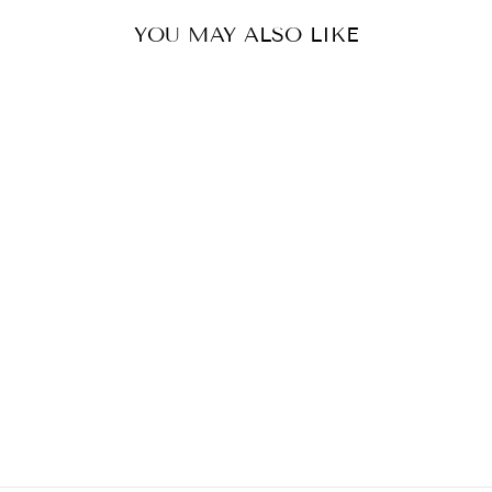
YOU MAY ALSO LIKE
JOSEPHINE KAFTAN
£475.00