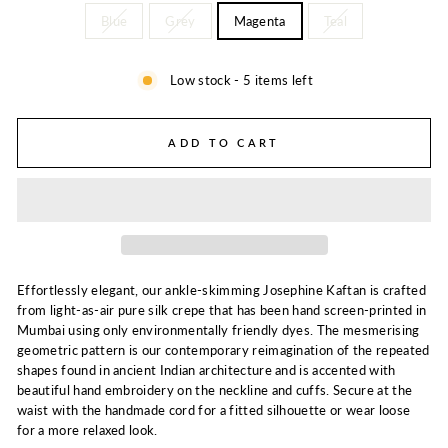
Blue
Grey
Magenta
Teal
Low stock - 5 items left
ADD TO CART
Effortlessly elegant, our ankle-skimming Josephine Kaftan is crafted
from light-as-air pure silk crepe that has been hand screen-printed in
Mumbai using only environmentally friendly dyes. The mesmerising
geometric pattern is our contemporary reimagination of the repeated
shapes found in ancient Indian architecture and is accented with
beautiful hand embroidery on the neckline and cuffs. Secure at the
waist with the handmade cord for a fitted silhouette or wear loose
for a more relaxed look.