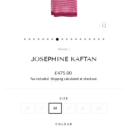
CLOSE
(ESC)
Home
/
JOSEPHINE KAFTAN
Regular
£475.00
price
Tax included.
Shipping
calculated at checkout.
SIZE
XS
S
M
L
XL
XXL
COLOUR