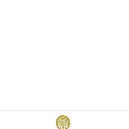
FRANÇOISE VEST
£625.00