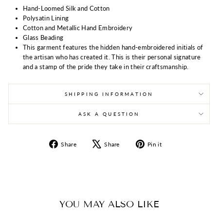
Hand-Loomed Silk and Cotton
Polysatin Lining
Cotton and Metallic Hand Embroidery
Glass Beading
This garment features the hidden hand-embroidered initials of
the artisan who has created it. This is their personal signature
and a stamp of the pride they take in their craftsmanship.
SHIPPING INFORMATION
ASK A QUESTION
Share
Tweet
Pin
Share
Share
Pin it
on
on
on
Facebook
X
Pinterest
YOU MAY ALSO LIKE