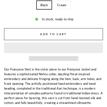
Black
Cream
In stock, ready to ship
ADD TO CART
Our Françoise Vest is the sister piece to our Françoise Jacket and
features a sophisticated Nehru collar, dazzling floral-inspired
embroidery and delicate fringing along the hem, back, arm holes, and
front opening. The artfully positioned hand embroidery and hand
beading, completed in the traditional Aari technique, is a modern
interpretation of complex patterns found in traditional Indian dress. A
perfect piece for layering, this vest is cut from hand-loomed silk and
cotton, and falls beautifully, creating a streamlined silhouette.