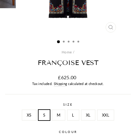
CLOSE
(ESC)
Home
/
FRANÇOISE VEST
Regular
£625.00
price
Tax included.
Shipping
calculated at checkout.
SIZE
XS
S
M
L
XL
XXL
COLOUR