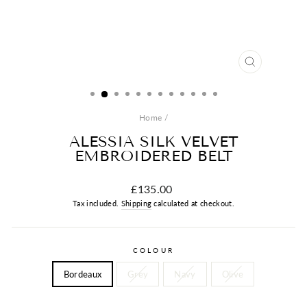
CLOSE
(ESC)
Home
/
ALESSIA SILK VELVET
EMBROIDERED BELT
Regular
£135.00
price
Tax included.
Shipping
calculated at checkout.
COLOUR
Bordeaux
Grey
Navy
Olive