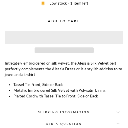
Low stock - 1 item left
ADD TO CART
Intricately embroidered on silk velvet, the Alessia Silk Velvet belt
perfectly complements the Alessia Dress or is a stylish addition to to
jeans and a t-shirt.
Tassel Tie Front, Side or Back
Metallic Embroidered Silk Velvet with Polysatin Lining
Plaited Cord with Tassel Tie to Front, Side or Back
SHIPPING INFORMATION
ASK A QUESTION