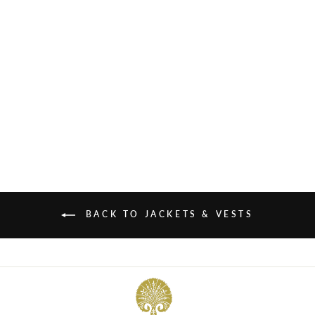
FLORENTINE SILK VELVET
COAT
£745.00
BACK TO JACKETS & VESTS