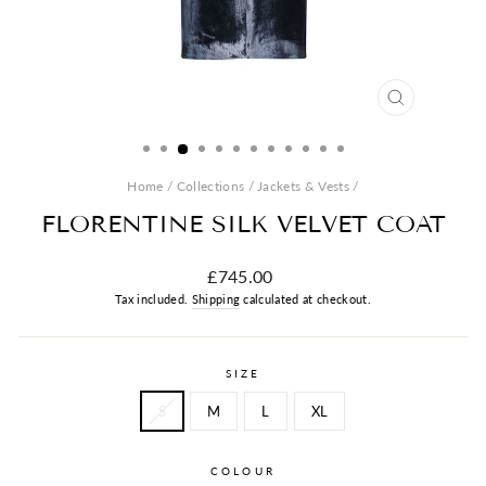
CLOSE
(ESC)
Home
/
Collections
/
Jackets & Vests
/
FLORENTINE SILK VELVET COAT
Regular
£745.00
price
Tax included.
Shipping
calculated at checkout.
SIZE
S
M
L
XL
COLOUR