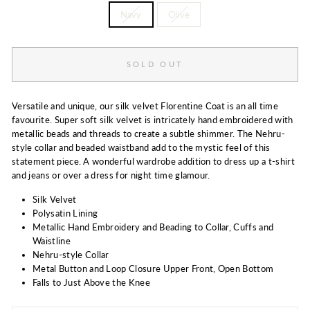
Navy
Olive
SOLD OUT
Versatile and unique, our silk velvet Florentine Coat is an all time
favourite. Super soft silk velvet is intricately hand embroidered with
metallic beads and threads to create a subtle shimmer. The Nehru-
style collar and beaded waistband add to the mystic feel of this
statement piece. A wonderful wardrobe addition to dress up a t-shirt
and jeans or over a dress for night time glamour.
Silk Velvet
Polysatin Lining
Metallic Hand Embroidery and Beading to Collar, Cuffs and
Waistline
Nehru-style Collar
Metal Button and Loop Closure Upper Front, Open Bottom
Falls to Just Above the Knee