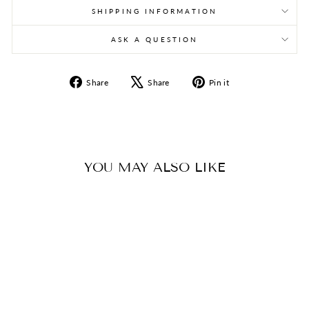
SHIPPING INFORMATION
ASK A QUESTION
Share
Tweet
Pin
Share
Share
Pin it
on
on
on
Facebook
X
Pinterest
YOU MAY ALSO LIKE