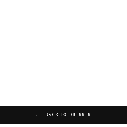
ALESSIA SILK VELVET
MAXI DRESS
£575.00
BACK TO DRESSES