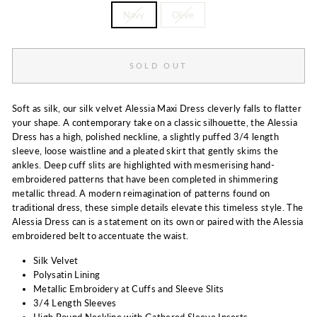
Navy
Olive
SOLD OUT
Soft as silk, our silk velvet Alessia Maxi Dress cleverly falls to flatter
your shape. A contemporary take on a classic silhouette, the Alessia
Dress has a high, polished neckline, a slightly puffed 3/4 length
sleeve, loose waistline and a pleated skirt that gently skims the
ankles. Deep cuff slits are highlighted with mesmerising hand-
embroidered patterns that have been completed in shimmering
metallic thread. A modern reimagination of patterns found on
traditional dress, these simple details elevate this timeless style. The
Alessia Dress can is a statement on its own or paired with the Alessia
embroidered belt to accentuate the waist.
Silk Velvet
Polysatin Lining
Metallic Embroidery at Cuffs and Sleeve Slits
3/4 Length Sleeves
High Round Neckline with Gathered Sleeve Inserts