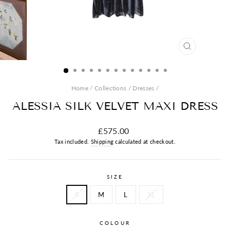
CLOSE
(ESC)
Home
/
Collections
/
Dresses
/
ALESSIA SILK VELVET MAXI DRESS
Regular
£575.00
price
Tax included.
Shipping
calculated at checkout.
SIZE
S
M
L
XL
COLOUR