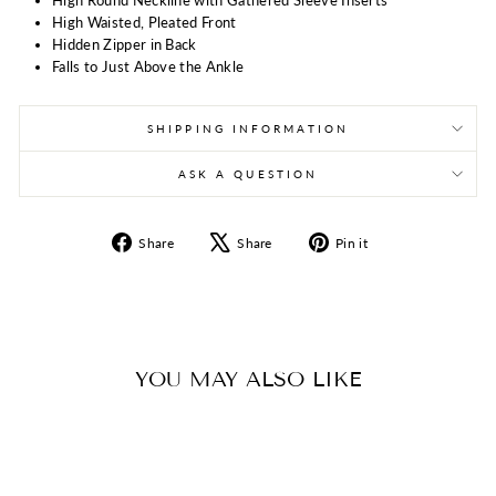
High Waisted, Pleated Front
Hidden Zipper in Back
Falls to Just Above the Ankle
SHIPPING INFORMATION
ASK A QUESTION
Share
Tweet
Pin
Share
Share
Pin it
on
on
on
Facebook
X
Pinterest
YOU MAY ALSO LIKE