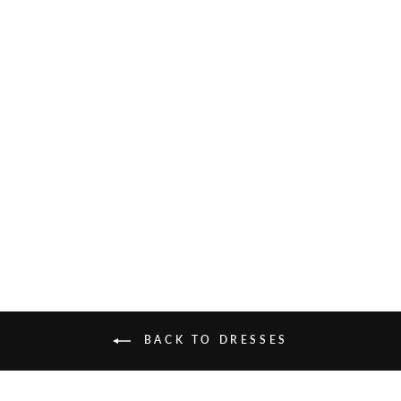
AHALYA KAFTAN
£185.00
BACK TO DRESSES