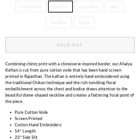
Cornflower
Fuchsia
Grey Blue
Navy
Mid Blue
Taupe
SOLD OUT
Combining chintz print with a chinoiserie inspired border, our Ahalya
Kaftan is cut from pure cotton voile that has been hand screen
printed in Rajasthan. The kaftan is entirely hand embroidered using
the traditional Chikan technique and the rich tumbling floral
embellishment across the chest and bodice draws attention to the
beautiful dome-shaped neckline and creates a flattering focal point of
the piece.
Pure Cotton Voile
Screen Printed
Cotton Hand Embroidery
54” Length
23” Side Slit