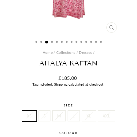
CLOSE
(ESC)
Home
/
Collections
/
Dresses
/
AHALYA KAFTAN
Regular
£185.00
price
Tax included.
Shipping
calculated at checkout.
SIZE
XS
S
M
L
XL
XXL
COLOUR