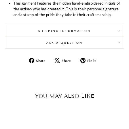
This garment features the hidden hand-embroidered initials of
the artisan who has created it. This is their personal signature
and a stamp of the pride they take in their craftsmanship.
SHIPPING INFORMATION
ASK A QUESTION
Share
Tweet
Pin
Share
Share
Pin it
on
on
on
Facebook
X
Pinterest
YOU MAY ALSO LIKE
Sold Out