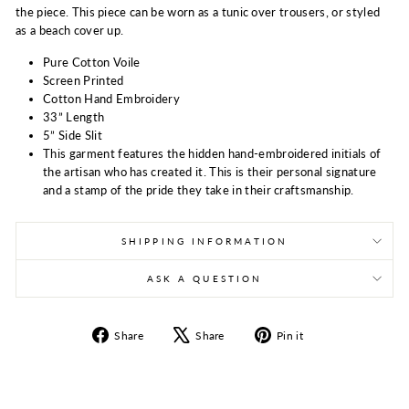
the piece. This piece can be worn as a tunic over trousers, or styled
as a beach cover up.
Pure Cotton Voile
Screen Printed
Cotton Hand Embroidery
33” Length
5” Side Slit
This garment features the hidden hand-embroidered initials of
the artisan who has created it. This is their personal signature
and a stamp of the pride they take in their craftsmanship.
SHIPPING INFORMATION
ASK A QUESTION
Share
Tweet
Pin
Share
Share
Pin it
on
on
on
Facebook
X
Pinterest