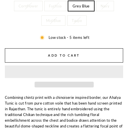
Cornflower
Fuchsia
Grey Blue
Navy
Mid Blue
Taupe
Low stock - 5 items left
ADD TO CART
Combining chintz print with a chinoiserie inspired border, our Ahalya
Tunic is cut from pure cotton voile that has been hand screen printed
in Rajasthan. The tunic is entirely hand embroidered using the
traditional Chikan technique and the rich tumbling floral
embellishment across the chest and bodice draws attention to the
beautiful dome-shaped neckline and creates a flattering focal point of