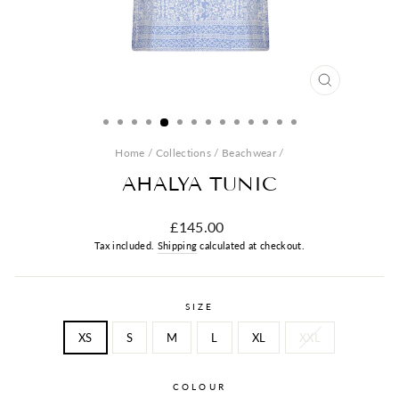
CLOSE
(ESC)
Home
/
Collections
/
Beachwear
/
AHALYA TUNIC
Regular
£145.00
price
Tax included.
Shipping
calculated at checkout.
SIZE
XS
S
M
L
XL
XXL
COLOUR