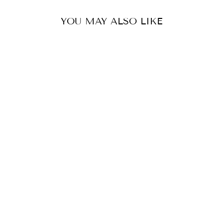
YOU MAY ALSO LIKE
AHALYA TUNIC
£145.00