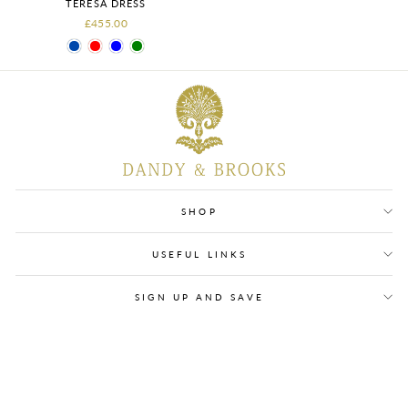
TERESA DRESS
£455.00
SHOP
USEFUL LINKS
SIGN UP AND SAVE